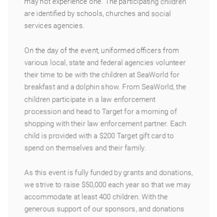
may not experience one. The participating children
are identified by schools, churches and social
services agencies.
On the day of the event, uniformed officers from
various local, state and federal agencies volunteer
their time to be with the children at SeaWorld for
breakfast and a dolphin show. From SeaWorld, the
children participate in a law enforcement
procession and head to Target for a morning of
shopping with their law enforcement partner. Each
child is provided with a $200 Target gift card to
spend on themselves and their family.
As this event is fully funded by grants and donations,
we strive to raise $50,000 each year so that we may
accommodate at least 400 children. With the
generous support of our sponsors, and donations