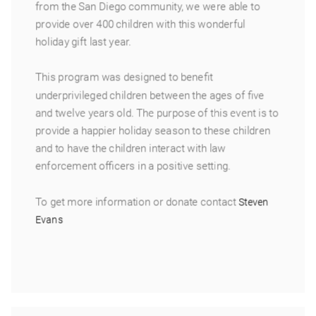
from the San Diego community, we were able to
provide over 400 children with this wonderful
holiday gift last year.
This program was designed to benefit
underprivileged children between the ages of five
and twelve years old. The purpose of this event is to
provide a happier holiday season to these children
and to have the children interact with law
enforcement officers in a positive setting.
To get more information or donate contact
Steven
Evans