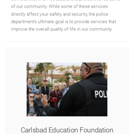
of our community. While some of these services
directly affect your safety and security, the police
department's ultimate goal is to provide services that
improve the overall quality of life in our community.
Carlsbad Education Foundation