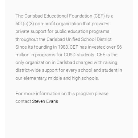
The Carlsbad Educational Foundation (CEF) is a
501(c)(3) non-profit organization that provides
private support for public education programs
throughout the Carlsbad Unified School District.
Since its founding in 1983, CEF has invested over $6
million in programs for CUSD students. CEF is the
only organization in Carlsbad charged with raising
district-wide support for every school and student in
our elementary, middle and high schools.
For more information on this program please
contact
Steven Evans