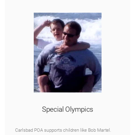
Special Olympics
Carlsbad POA supports children like Bob Martel.