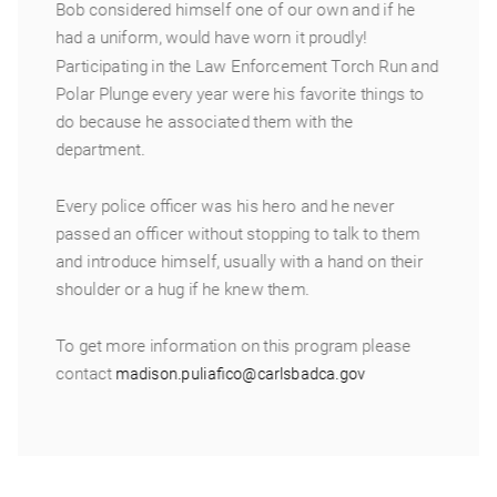
Bob considered himself one of our own and if he
had a uniform, would have worn it proudly!
Participating in the Law Enforcement Torch Run and
Polar Plunge every year were his favorite things to
do because he associated them with the
department.
Every police officer was his hero and he never
passed an officer without stopping to talk to them
and introduce himself, usually with a hand on their
shoulder or a hug if he knew them.
To get more information on this program please
contact
madison.puliafico@carlsbadca.gov