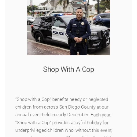
Shop With A Cop
“Shop with a Cop” benefits needy or neglected
children from across San Diego County at our
annual event held in early December. Each year,
“Shop with a Cop” provides a joyful holiday for
underprivileged children who, without this event,