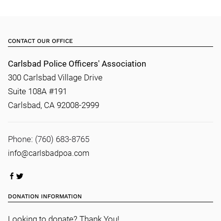
CONTACT OUR OFFICE
Carlsbad Police Officers' Association
300 Carlsbad Village Drive
Suite 108A #191
Carlsbad, CA 92008-2999
Phone: (760) 683-8765
info@carlsbadpoa.com
DONATION INFORMATION
Looking to donate? Thank You!