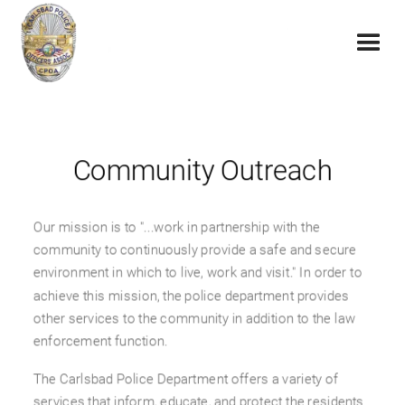
Community Outreach
Our mission is to "...work in partnership with the
community to continuously provide a safe and secure
environment in which to live, work and visit." In order to
achieve this mission, the police department provides
other services to the community in addition to the law
enforcement function.
The Carlsbad Police Department offers a variety of
services that inform, educate, and protect the residents