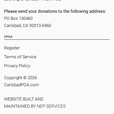
Please send your donations to the following address:
PO Box 130460
Carlsbad, CA 92013-0460
CPOA
Register
Terms of Service
Privacy Policy
Copyright ©
2026
CarlsbadPOA.com
WEBSITE BUILT AND
MAINTAINED BY
NEP SERVICES